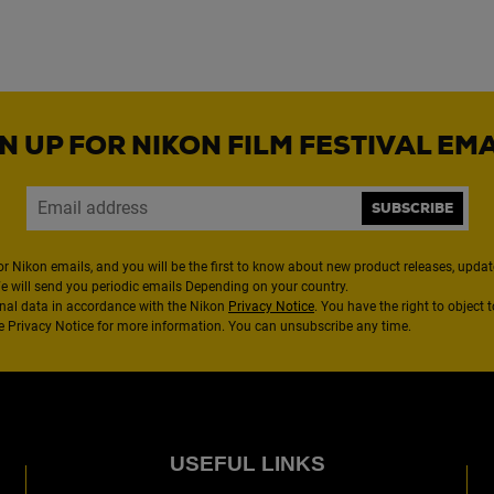
N UP FOR NIKON FILM FESTIVAL EM
SUBSCRIBE
or Nikon emails, and you will be the first to know about new product releases, updates
We will send you periodic emails Depending on your country.
nal data in accordance with the Nikon
Privacy Notice
. You have the right to object 
the Privacy Notice for more information. You can unsubscribe any time.
USEFUL LINKS