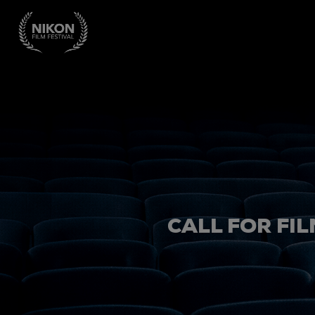
CALL FOR FIL