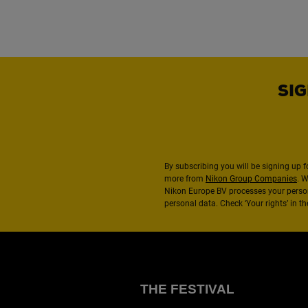
SIG
By subscribing you will be signing up f
more from
Nikon Group Companies
. 
Nikon Europe BV processes your perso
personal data. Check ‘Your rights’ in 
THE FESTIVAL