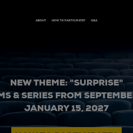
ABOUT
HOW TO PARTICIPATE?
Q&A
NEW THEME: "SURPRISE"
MS & SERIES FROM SEPTEMBER
JANUARY 15, 2027