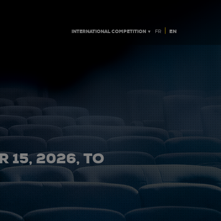
|
INTERNATIONAL COMPETITION ▼
EN
FR
 15, 2026, TO