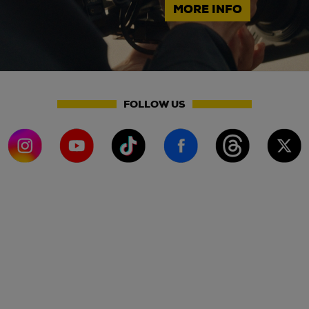
MORE INFO
FOLLOW US