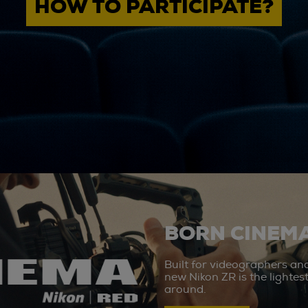
HOW TO PARTICIPATE?
BORN CINEMA
Built for videographers an
new Nikon ZR is the lighte
around.