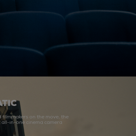
TIC
d filmmakers on the move, the
st all-in-one cinema camera