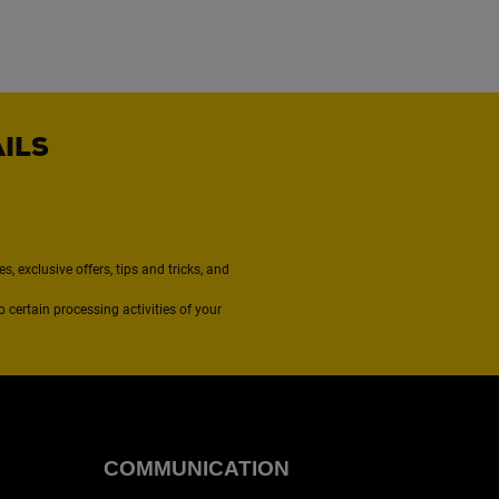
AILS
, exclusive offers, tips and tricks, and
to certain processing activities of your
COMMUNICATION