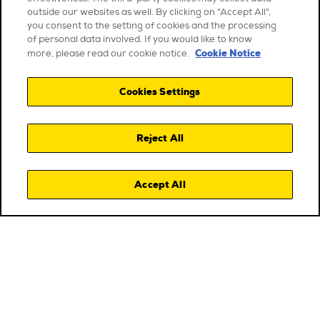
outside our websites as well. By clicking on "Accept All",
you consent to the setting of cookies and the processing
of personal data involved. If you would like to know
Cookie Notice
more, please read our cookie notice.
Cookies Settings
Reject All
Accept All