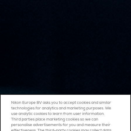
Nikon Europe BV asks you to accept cookies and similar
technologies for analytics and marketing purposes. We
use analytic cookies to learn from user information.
Third parties place marketing cookies so we can
personalise advertisements for you and measure their
effectiveness. The third-party cookies may collect data