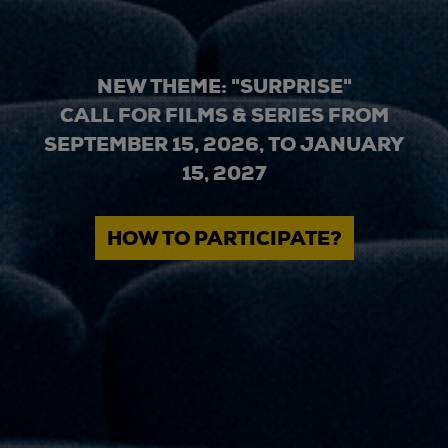
NEW THEME: "SURPRISE"
CALL FOR FILMS & SERIES FROM
SEPTEMBER 15, 2026, TO JANUARY
15, 2027
HOW TO PARTICIPATE?