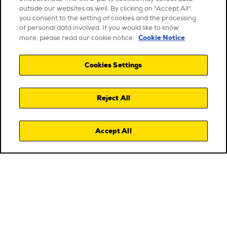
outside our websites as well. By clicking on "Accept All",
you consent to the setting of cookies and the processing
of personal data involved. If you would like to know
Cookie Notice
more, please read our cookie notice.
Cookies Settings
Reject All
Accept All