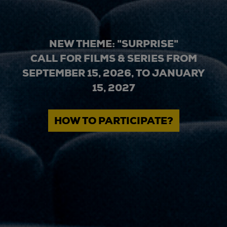
NEW THEME: "SURPRISE"
CALL FOR FILMS & SERIES FROM
SEPTEMBER 15, 2026, TO JANUARY
15, 2027
HOW TO PARTICIPATE?