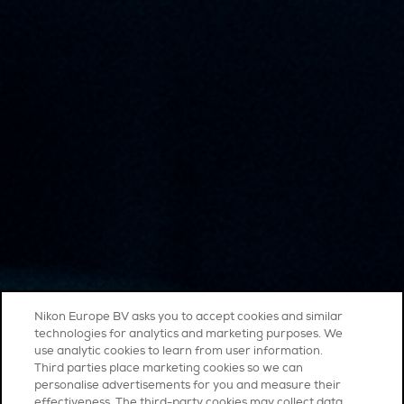
Nikon Europe BV asks you to accept cookies and similar
technologies for analytics and marketing purposes. We
use analytic cookies to learn from user information.
Third parties place marketing cookies so we can
personalise advertisements for you and measure their
effectiveness. The third-party cookies may collect data