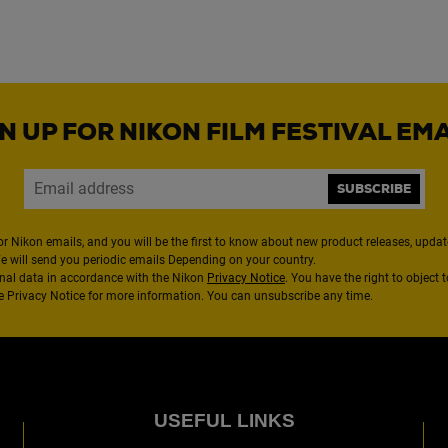
N UP FOR NIKON FILM FESTIVAL EM
SUBSCRIBE
or Nikon emails, and you will be the first to know about new product releases, updates
We will send you periodic emails Depending on your country.
nal data in accordance with the Nikon
Privacy Notice
. You have the right to object 
the Privacy Notice for more information. You can unsubscribe any time.
USEFUL LINKS