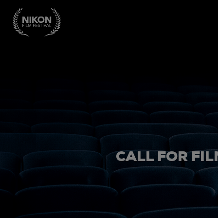
CALL FOR FIL