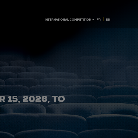
|
INTERNATIONAL COMPETITION ▼
EN
FR
 15, 2026, TO