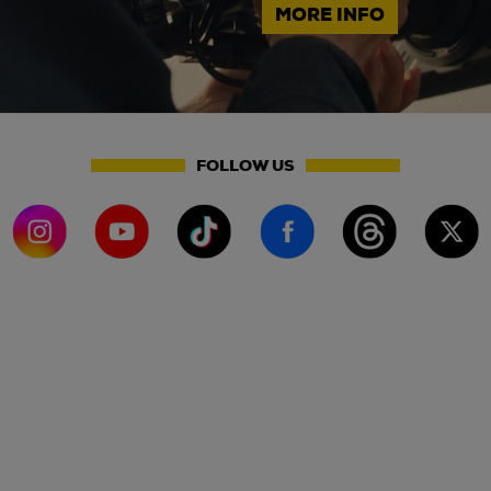
MORE INFO
FOLLOW US