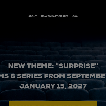
ABOUT
HOW TO PARTICIPATE?
Q&A
NEW THEME: "SURPRISE"
MS & SERIES FROM SEPTEMBER
JANUARY 15, 2027