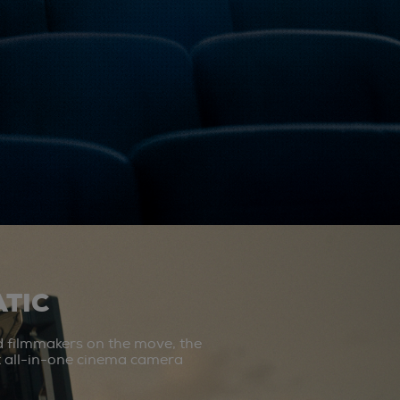
TIC
d filmmakers on the move, the
st all-in-one cinema camera