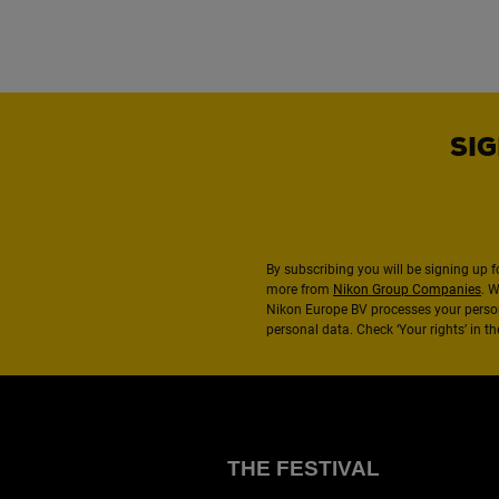
SIG
By subscribing you will be signing up f
more from
Nikon Group Companies
. 
Nikon Europe BV processes your perso
personal data. Check ‘Your rights’ in 
THE FESTIVAL