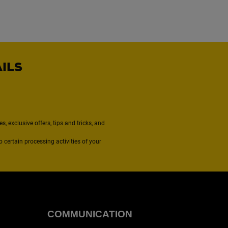
AILS
, exclusive offers, tips and tricks, and
to certain processing activities of your
COMMUNICATION