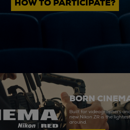
HOW TO PARTICIPATE?
BORN CINEMA
Built for videographers an
new Nikon ZR is the lighte
around.