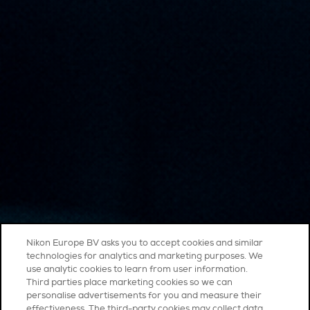
Nikon Europe BV asks you to accept cookies and similar
technologies for analytics and marketing purposes. We
use analytic cookies to learn from user information.
Third parties place marketing cookies so we can
personalise advertisements for you and measure their
effectiveness. The third-party cookies may collect data