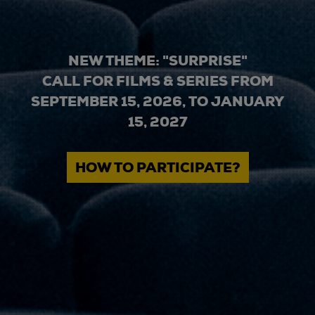
NEW THEME: "SURPRISE"
CALL FOR FILMS & SERIES FROM
SEPTEMBER 15, 2026, TO JANUARY
15, 2027
HOW TO PARTICIPATE?