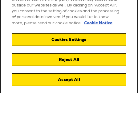
outside our websites as well. By clicking on "Accept All",
you consent to the setting of cookies and the processing
of personal data involved. If you would like to know
Cookie Notice
more, please read our cookie notice.
Cookies Settings
Reject All
Accept All