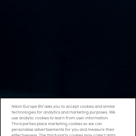
Nikon Europe BV asks you to accept cookies and similar
technologies for analytics and marketing purposes. We
use analytic cookies to learn from user information.
Third parties place marketing cookies so we can
personalise advertisements for you and measure their
effectiveness. The third-party cookies may collect data