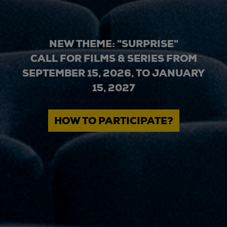
NEW THEME: "SURPRISE"
CALL FOR FILMS & SERIES FROM
SEPTEMBER 15, 2026, TO JANUARY
15, 2027
HOW TO PARTICIPATE?