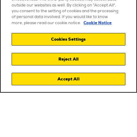
outside our websites as well. By clicking on "Accept All",
you consent to the setting of cookies and the processing
of personal data involved. If you would like to know
Cookie Notice
more, please read our cookie notice.
Cookies Settings
Reject All
Accept All