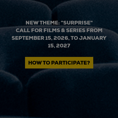
NEW THEME: "SURPRISE"
CALL FOR FILMS & SERIES FROM
SEPTEMBER 15, 2026, TO JANUARY
15, 2027
HOW TO PARTICIPATE?