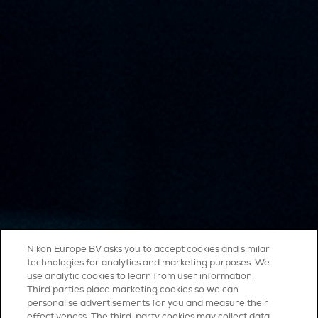
Nikon Europe BV asks you to accept cookies and similar
technologies for analytics and marketing purposes. We
use analytic cookies to learn from user information.
Third parties place marketing cookies so we can
personalise advertisements for you and measure their
effectiveness. The third-party cookies may collect data