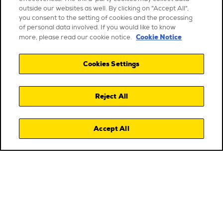
outside our websites as well. By clicking on "Accept All",
you consent to the setting of cookies and the processing
of personal data involved. If you would like to know
Cookie Notice
more, please read our cookie notice.
Cookies Settings
Reject All
Accept All