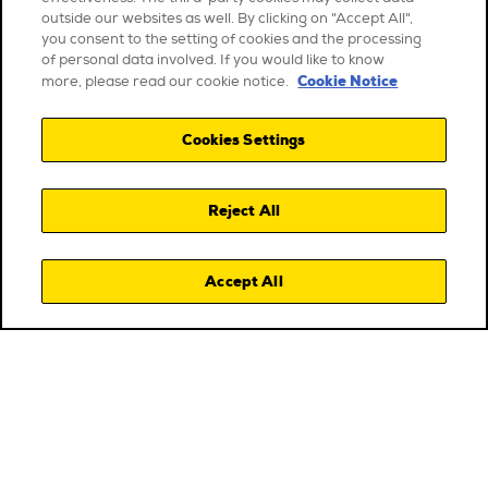
outside our websites as well. By clicking on "Accept All",
you consent to the setting of cookies and the processing
of personal data involved. If you would like to know
Cookie Notice
more, please read our cookie notice.
Cookies Settings
Reject All
Accept All