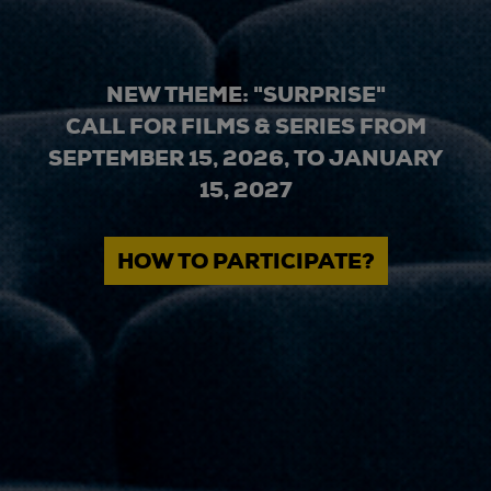
NEW THEME: "SURPRISE"
CALL FOR FILMS & SERIES FROM
SEPTEMBER 15, 2026, TO JANUARY
15, 2027
HOW TO PARTICIPATE?