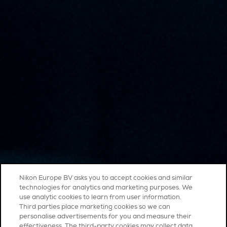
Nikon Europe BV asks you to accept cookies and similar
technologies for analytics and marketing purposes. We
use analytic cookies to learn from user information.
Third parties place marketing cookies so we can
personalise advertisements for you and measure their
effectiveness. The third-party cookies may collect data