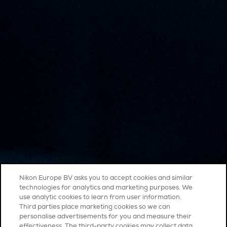
Nikon Europe BV asks you to accept cookies and similar
technologies for analytics and marketing purposes. We
use analytic cookies to learn from user information.
Third parties place marketing cookies so we can
personalise advertisements for you and measure their
effectiveness. The third-party cookies may collect data