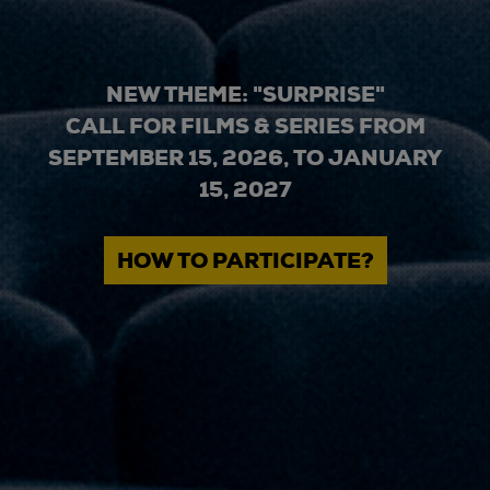
NEW THEME: "SURPRISE"
CALL FOR FILMS & SERIES FROM
SEPTEMBER 15, 2026, TO JANUARY
15, 2027
HOW TO PARTICIPATE?