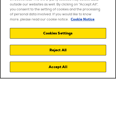
outside our websites as well. By clicking on "Accept All",
you consent to the setting of cookies and the processing
of personal data involved. If you would like to know
Cookie Notice
more, please read our cookie notice.
Cookies Settings
Reject All
Accept All