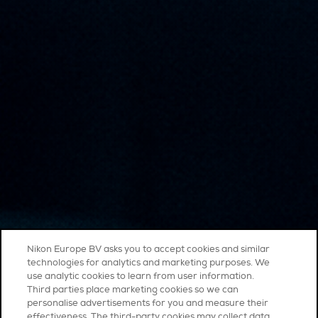
Nikon Europe BV asks you to accept cookies and similar
technologies for analytics and marketing purposes. We
use analytic cookies to learn from user information.
Third parties place marketing cookies so we can
personalise advertisements for you and measure their
effectiveness. The third-party cookies may collect data