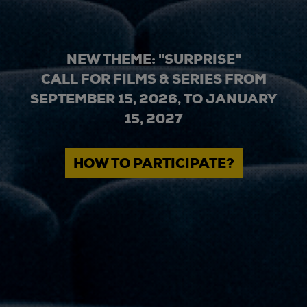
NEW THEME: "SURPRISE"
CALL FOR FILMS & SERIES FROM
SEPTEMBER 15, 2026, TO JANUARY
15, 2027
HOW TO PARTICIPATE?