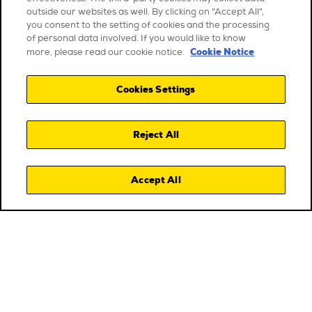
outside our websites as well. By clicking on "Accept All",
you consent to the setting of cookies and the processing
of personal data involved. If you would like to know
Cookie Notice
more, please read our cookie notice.
Cookies Settings
Reject All
Accept All