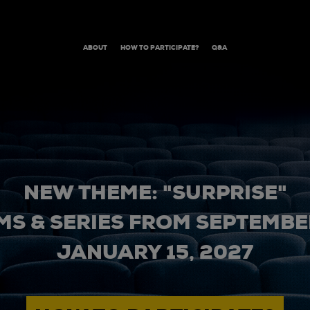
ABOUT
HOW TO PARTICIPATE?
Q&A
NEW THEME: "SURPRISE"
MS & SERIES FROM SEPTEMBER
JANUARY 15, 2027