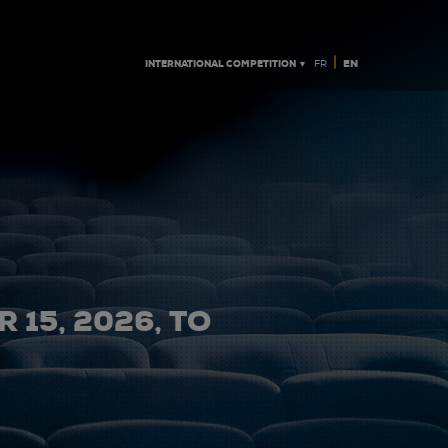
|
INTERNATIONAL COMPETITION ▼
EN
FR
 15, 2026, TO