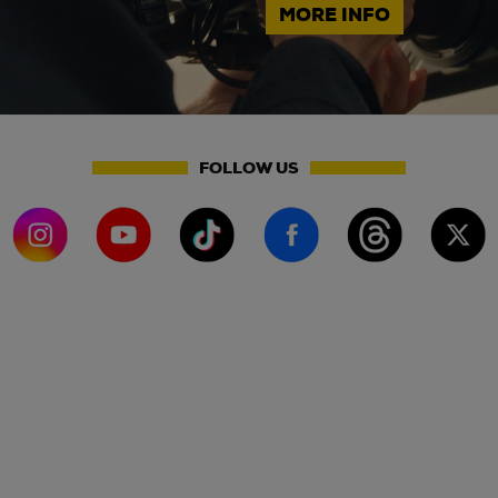
MORE INFO
FOLLOW US