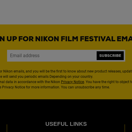
N UP FOR NIKON FILM FESTIVAL EM
SUBSCRIBE
or Nikon emails, and you will be the first to know about new product releases, updates
We will send you periodic emails Depending on your country.
nal data in accordance with the Nikon
Privacy Notice
. You have the right to object 
the Privacy Notice for more information. You can unsubscribe any time.
USEFUL LINKS