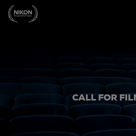
CALL FOR FIL