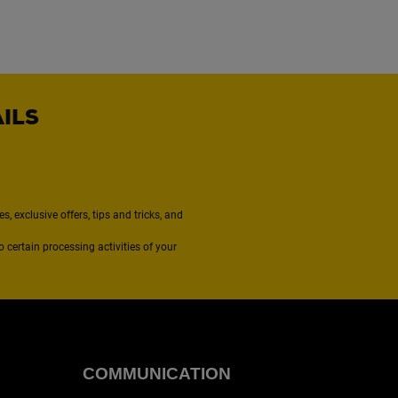
AILS
, exclusive offers, tips and tricks, and
to certain processing activities of your
COMMUNICATION