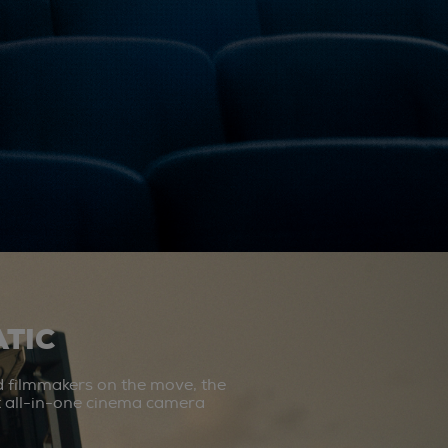
TIC
d filmmakers on the move, the
st all-in-one cinema camera