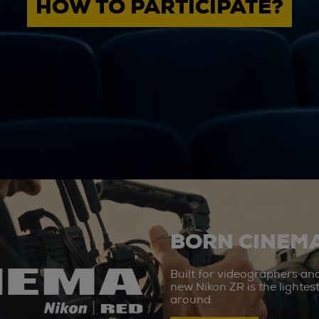
HOW TO PARTICIPATE?
BORN CINEMA
Built for videographers an
new Nikon ZR is the lighte
around.