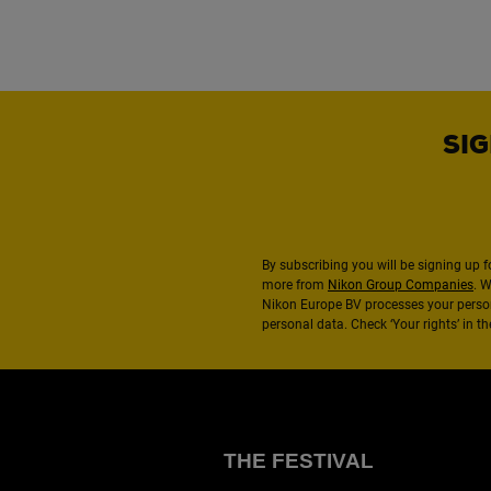
SIG
By subscribing you will be signing up f
more from
Nikon Group Companies
. 
Nikon Europe BV processes your perso
personal data. Check ‘Your rights’ in 
THE FESTIVAL