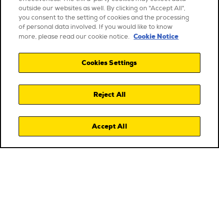
outside our websites as well. By clicking on "Accept All",
you consent to the setting of cookies and the processing
of personal data involved. If you would like to know
Cookie Notice
more, please read our cookie notice.
Cookies Settings
Reject All
Accept All