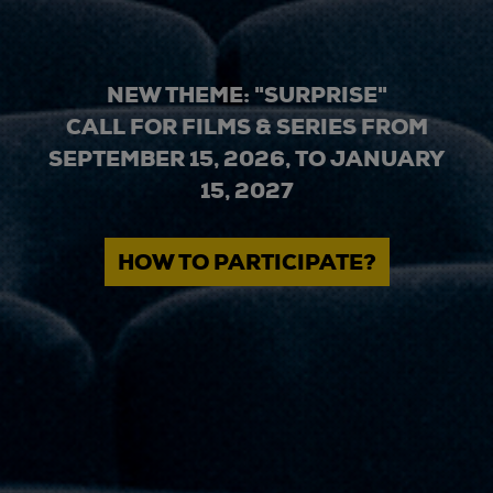
NEW THEME: "SURPRISE"
CALL FOR FILMS & SERIES FROM
SEPTEMBER 15, 2026, TO JANUARY
15, 2027
HOW TO PARTICIPATE?