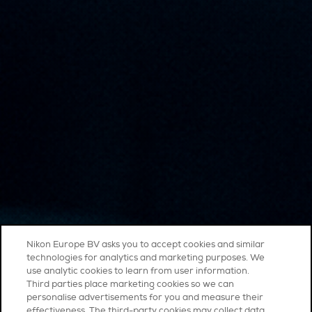
Nikon Europe BV asks you to accept cookies and similar
technologies for analytics and marketing purposes. We
use analytic cookies to learn from user information.
Third parties place marketing cookies so we can
personalise advertisements for you and measure their
effectiveness. The third-party cookies may collect data