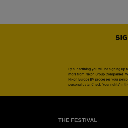
SIG
By subscribing you will be signing up f
more from
Nikon Group Companies
. 
Nikon Europe BV processes your perso
personal data. Check ‘Your rights’ in 
THE FESTIVAL