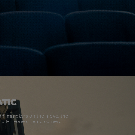
TIC
d filmmakers on the move, the
st all-in-one cinema camera