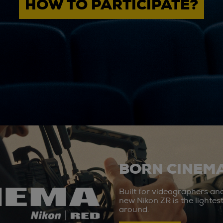
HOW TO PARTICIPATE?
BORN CINEMA
Built for videographers an
new Nikon ZR is the lighte
around.