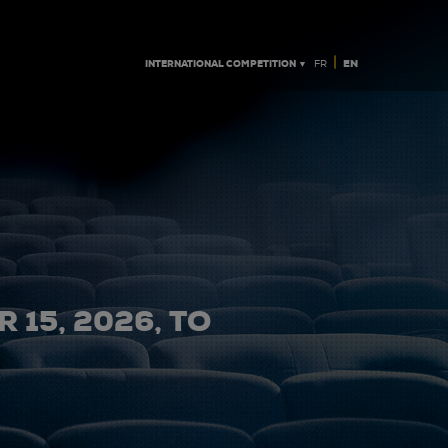
|
INTERNATIONAL COMPETITION ▼
EN
FR
 15, 2026, TO