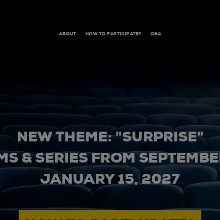
ABOUT
HOW TO PARTICIPATE?
Q&A
NEW THEME: "SURPRISE"
MS & SERIES FROM SEPTEMBER
JANUARY 15, 2027