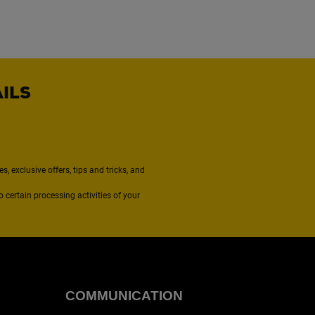
AILS
, exclusive offers, tips and tricks, and
to certain processing activities of your
COMMUNICATION