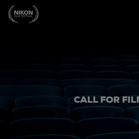
CALL FOR FIL