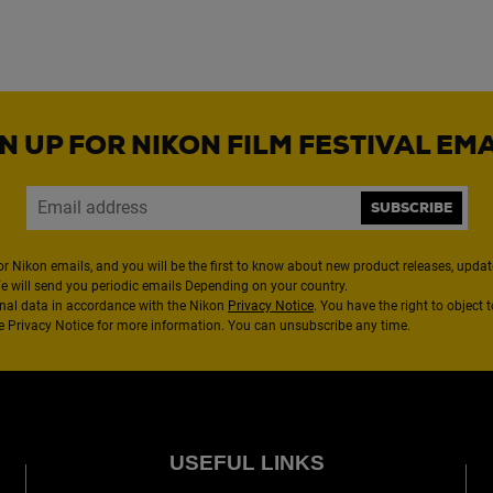
N UP FOR NIKON FILM FESTIVAL EM
SUBSCRIBE
or Nikon emails, and you will be the first to know about new product releases, updates
We will send you periodic emails Depending on your country.
nal data in accordance with the Nikon
Privacy Notice
. You have the right to object 
the Privacy Notice for more information. You can unsubscribe any time.
USEFUL LINKS