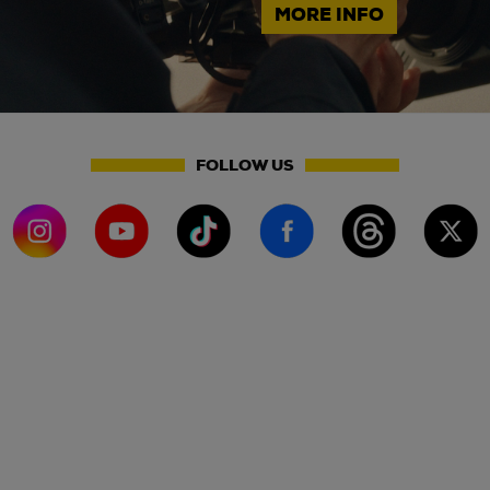
MORE INFO
FOLLOW US