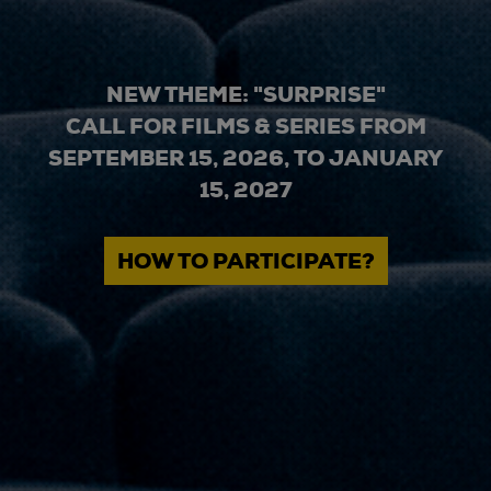
NEW THEME: "SURPRISE"
CALL FOR FILMS & SERIES FROM
SEPTEMBER 15, 2026, TO JANUARY
15, 2027
HOW TO PARTICIPATE?