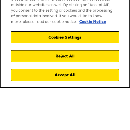
outside our websites as well. By clicking on "Accept All",
you consent to the setting of cookies and the processing
of personal data involved. If you would like to know
Cookie Notice
more, please read our cookie notice.
Cookies Settings
Reject All
Accept All