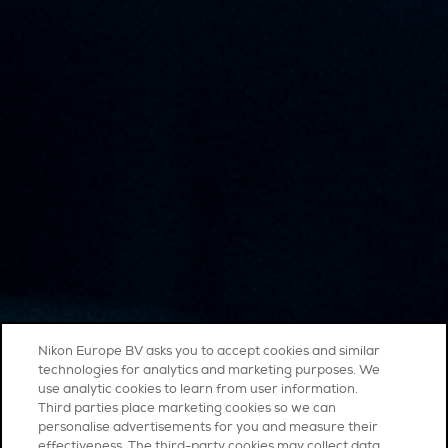
Nikon Europe BV asks you to accept cookies and similar
technologies for analytics and marketing purposes. We
use analytic cookies to learn from user information.
Third parties place marketing cookies so we can
personalise advertisements for you and measure their
effectiveness. The third-party cookies may collect data