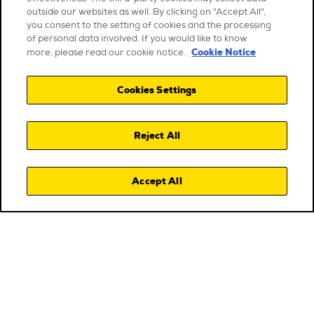
outside our websites as well. By clicking on "Accept All",
you consent to the setting of cookies and the processing
of personal data involved. If you would like to know
Cookie Notice
more, please read our cookie notice.
Cookies Settings
Reject All
Accept All