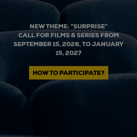
NEW THEME: "SURPRISE"
CALL FOR FILMS & SERIES FROM
SEPTEMBER 15, 2026, TO JANUARY
15, 2027
HOW TO PARTICIPATE?