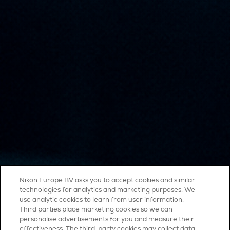
Nikon Europe BV asks you to accept cookies and similar
technologies for analytics and marketing purposes. We
use analytic cookies to learn from user information.
Third parties place marketing cookies so we can
personalise advertisements for you and measure their
effectiveness. The third-party cookies may collect data