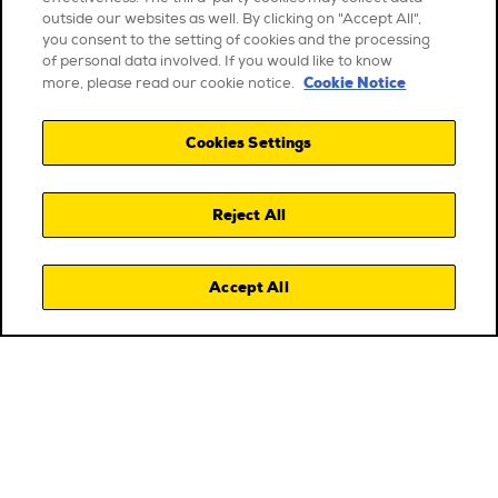
outside our websites as well. By clicking on "Accept All",
you consent to the setting of cookies and the processing
of personal data involved. If you would like to know
Cookie Notice
more, please read our cookie notice.
Cookies Settings
Reject All
Accept All