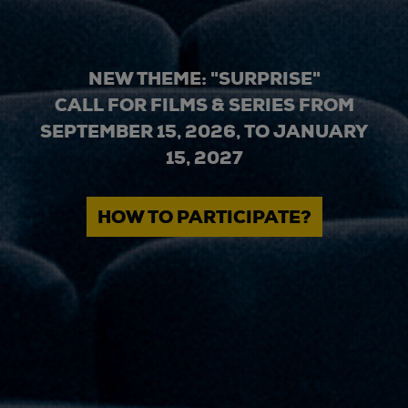
NEW THEME: "SURPRISE"
CALL FOR FILMS & SERIES FROM
SEPTEMBER 15, 2026, TO JANUARY
15, 2027
HOW TO PARTICIPATE?