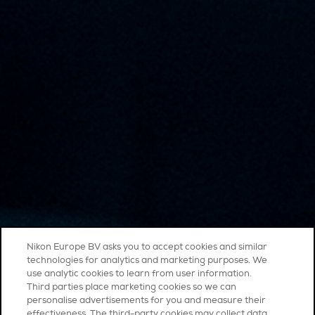
Nikon Europe BV asks you to accept cookies and similar
technologies for analytics and marketing purposes. We
use analytic cookies to learn from user information.
Third parties place marketing cookies so we can
personalise advertisements for you and measure their
effectiveness. The third-party cookies may collect data